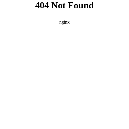
```html
```